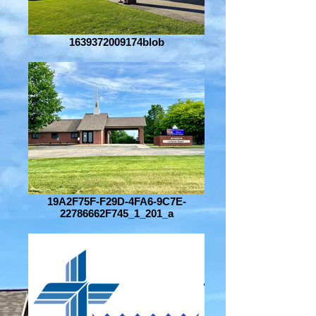
1639372009174blob
19A2F75F-F29D-4FA6-9C7E-
22786662F745_1_201_a