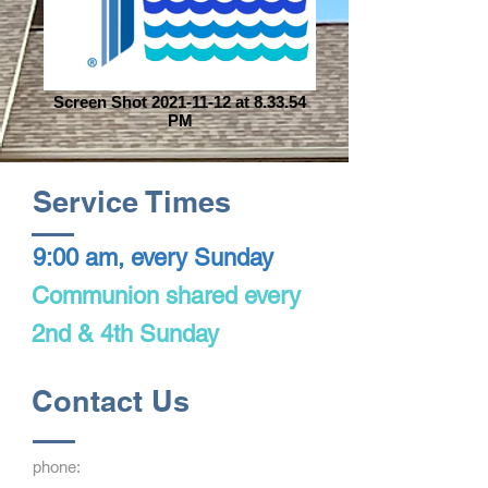
Screen Shot 2021-11-12 at 8.33.54
PM
Service Times
9:00 am, every Sunday
Communion shared every
2nd & 4th Sunday
Contact Us
phone: