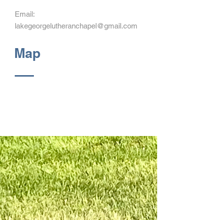
Email:
lakegeorgelutheranchapel@gmail.com
Map