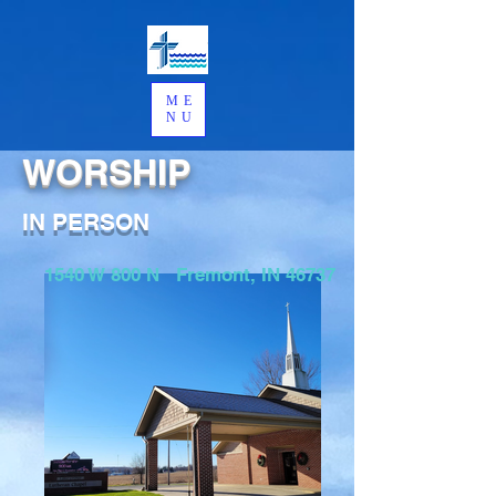
ME
NU
WORSHIP
IN PERSON
1540 W 800 N Fremont, IN 46737