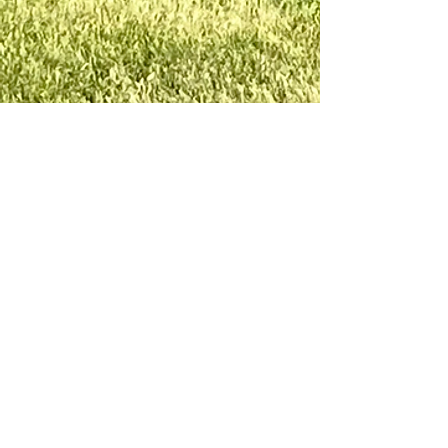
LAKE GEORGE
LUTHERAN
CHAPEL
lakegeorgelutheranchapel@gmail.com
260-615-9580