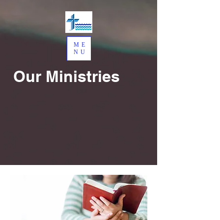
ME
NU
Our Ministries