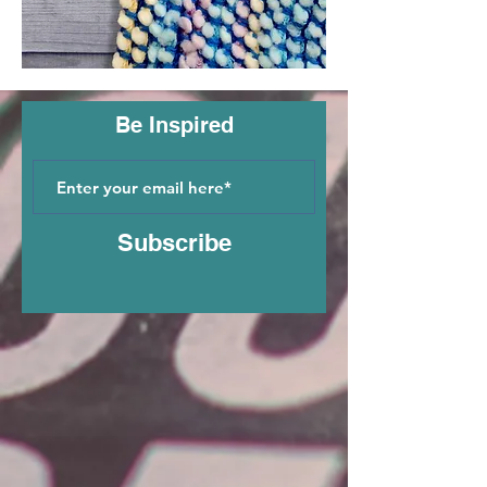
Be Inspired
Subscribe