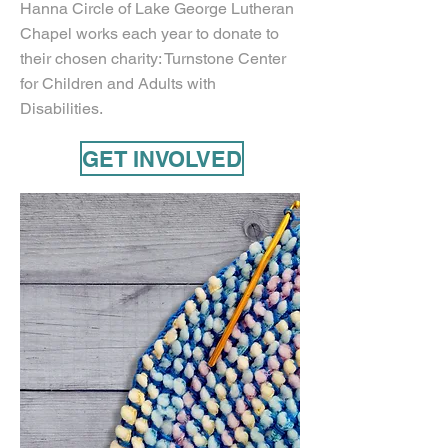
Hanna Circle of Lake George Lutheran
Chapel works each year to donate to
their chosen charity: Turnstone Center
for Children and Adults with
Disabilities.
GET INVOLVED