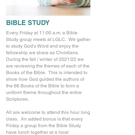
BIBLE STUDY
Every Friday at 11:00 a.m. a Bible
Study group meets at LGLC. We gather
to study God’s Word and enjoy the
fellowship we share as Christians.
During the fall / winter of 2021/22 we
are reviewing the themes of each of the
Books of the Bible. This is intended to
show how God guided the authors of
the 66 Books of the Bible to form a
uniform theme throughout the entire
Scriptures.
All are welcome to attend this hour long
class. An added bonus is that every
Friday a group from the Bible Study
have lunch together at a local