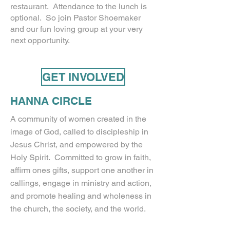
restaurant. Attendance to the lunch is
optional. So join Pastor Shoemaker
and our fun loving group at your very
next opportunity.
GET INVOLVED
HANNA CIRCLE
A community of women created in the
image of God, called to discipleship in
Jesus Christ, and empowered by the
Holy Spirit. Committed to grow in faith,
affirm ones gifts, support one another in
callings, engage in ministry and action,
and promote healing and wholeness in
the church, the society, and the world.