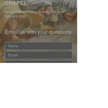
CHAPEL
lakegeorgelutheranchapel@gmail.com
260-615-9580
Email us with your questions
Submit