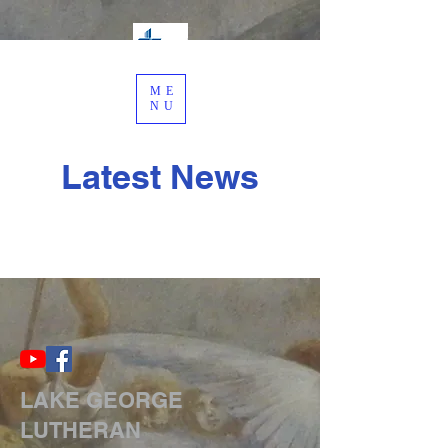
ME
NU
Latest News
LAKE GEORGE
LUTHERAN